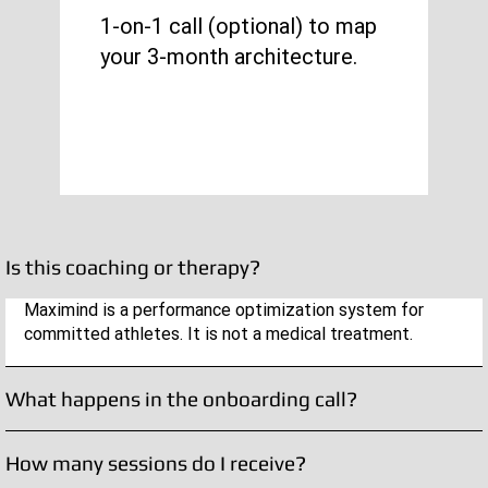
1-on-1 call (optional) to map
your 3-month architecture.
Is this coaching or therapy?
Maximind is a performance optimization system for
committed athletes. It is not a medical treatment.
What happens in the onboarding call?
How many sessions do I receive?