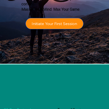
control.
Master Your Mind. Max Your Game.
Initiate Your First Session