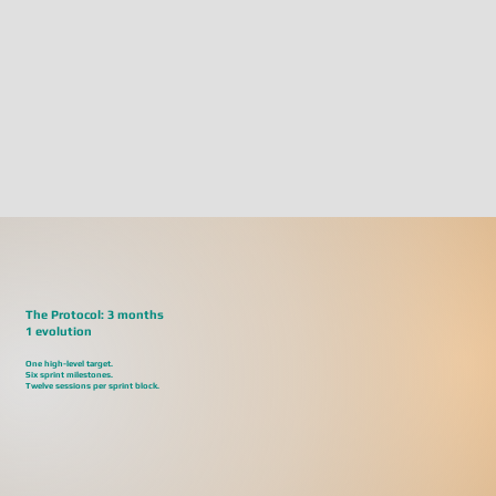
The Protocol: 3 months
1 evolution
One high-level target.
Six sprint milestones.
Twelve sessions per sprint block.