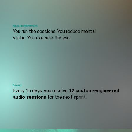
S
TEP
Neural reinforcement
You run the sessions. You reduce mental
static. You execute the win.
S
TEP
Repeat
Every 15 days, you receive
12 custom-engineered
audio sessions
for the next sprint.