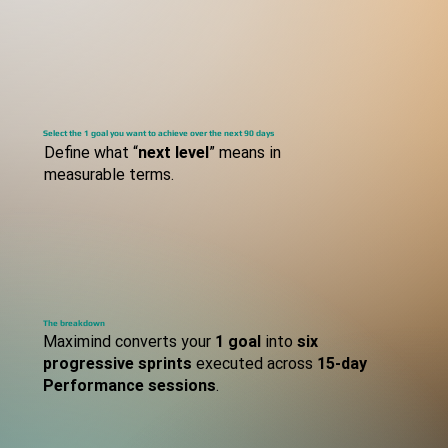
S
TEP
Select the 1 goal you want to achieve over the next 90 days
Define what “
next level
” means in
measurable terms.
S
TEP
The breakdown
Maximind converts your
1 goal
into
six
progressive sprints
executed across
15-day
Performance sessions
.