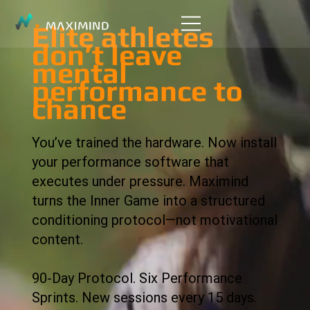
Elite athletes
don’t leave
mental
performance to
chance
You’ve trained the hardware. Now install
your performance software that
executes under pressure. Maximind
turns the Inner Game into a structured
conditioning protocol—not motivational
content.
90-Day Protocol. Six Performance
Sprints. New sessions every 15 days.