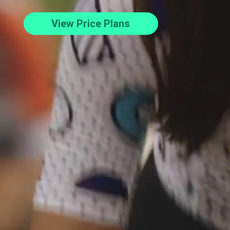
View Price Plans