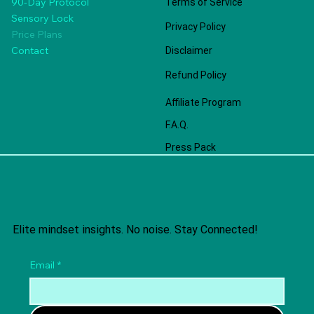
90-Day Protocol
Terms of Service
Sensory Lock
Privacy Policy
Price Plans
Contact
Disclaimer
Refund Policy
Affiliate Program
F.A.Q.
Press Pack
Elite mindset insights. No noise. Stay Connected!
Email
*